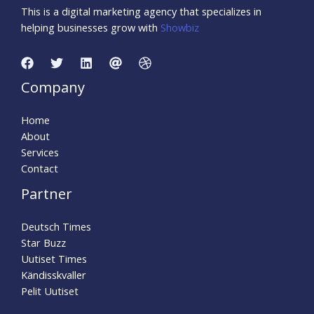
This is a digital marketing agency that specializes in
helping businesses grow with
Showbiz
Company
Home
About
Services
Contact
Partner
Deutsch Times
Star Buzz
Uutiset Times
Kändisskvaller
Pelit Uutiset