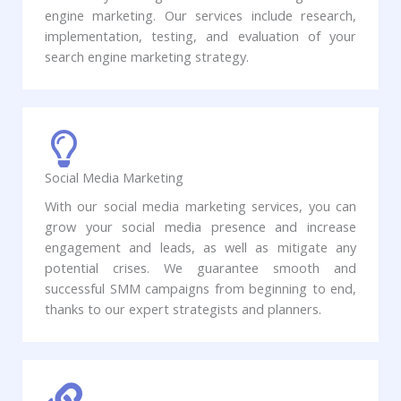
engine marketing. Our services include research,
implementation, testing, and evaluation of your
search engine marketing strategy.
Social Media Marketing​
With our social media marketing services, you can
grow your social media presence and increase
engagement and leads, as well as mitigate any
potential crises. We guarantee smooth and
successful SMM campaigns from beginning to end,
thanks to our expert strategists and planners. ​