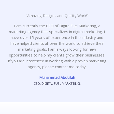
"Amazing Designs and Quality Work!"
I am currently the CEO of Digita Fuel Marketing, a
marketing agency that specializes in digital marketing. I
have over 15 years of experience in the industry and
have helped clients all over the world to achieve their
marketing goals. I am always looking for new
opportunities to help my clients grow their businesses.
If you are interested in working with a proven marketing
agency, please contact me today.
Muhammad Abdullah
CEO, DIGITAL FUEL MARKETING.