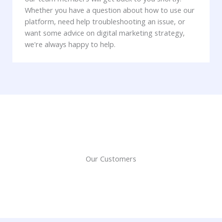
Whether you have a question about how to use our
platform, need help troubleshooting an issue, or
want some advice on digital marketing strategy,
we're always happy to help.
Our Customers