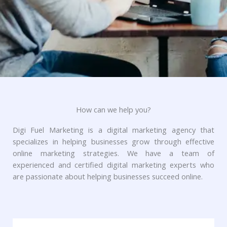
How can we help you?
Digi Fuel Marketing is a digital marketing agency that
specializes in helping businesses grow through effective
online marketing strategies. We have a team of
experienced and certified digital marketing experts who
are passionate about helping businesses succeed online.