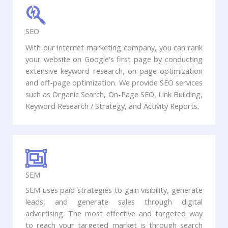
SEO
With our internet marketing company, you can rank
your website on Google's first page by conducting
extensive keyword research, on-page optimization
and off-page optimization. We provide SEO services
such as Organic Search, On-Page SEO, Link Building,
Keyword Research / Strategy, and Activity Reports.
SEM
SEM uses paid strategies to gain visibility, generate
leads, and generate sales through digital
advertising. The most effective and targeted way
to reach your targeted market is through search