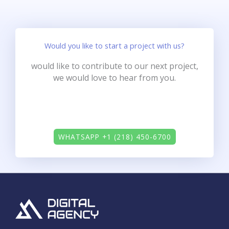
Would you like to start a project with us?
would like to contribute to our next project,
we would love to hear from you.
WHATSAPP +1 (218) 450-6700