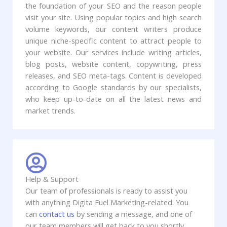
the foundation of your SEO and the reason people
visit your site. Using popular topics and high search
volume keywords, our content writers produce
unique niche-specific content to attract people to
your website. Our services include writing articles,
blog posts, website content, copywriting, press
releases, and SEO meta-tags. Content is developed
according to Google standards by our specialists,
who keep up-to-date on all the latest news and
market trends.
Help & Support
Our team of professionals is ready to assist you
with anything Digita Fuel Marketing-related. You
can
contact us
by sending a message, and one of
our team members will get back to you shortly.