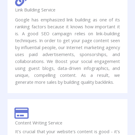
Link Building Service
Google has emphasized link building as one of its
ranking factors because it knows how important it
is. A good SEO campaign relies on link-building
techniques. In order to get your page content seen
by influential people, our Internet marketing agency
uses paid advertisements, sponsorships, and
collaborations. We Boost your social engagement
using guest blogs, data-driven infographics, and
unique, compelling content. As a result, we
generate more sales by building quality backlinks.
Content Writing Service
It's crucial that your website's content is good - it's