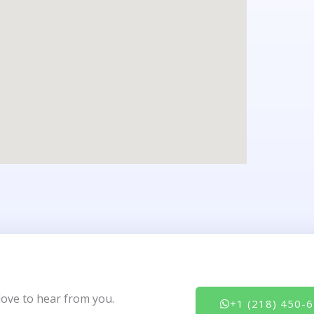
love to hear from you.
+1 (218) 450-