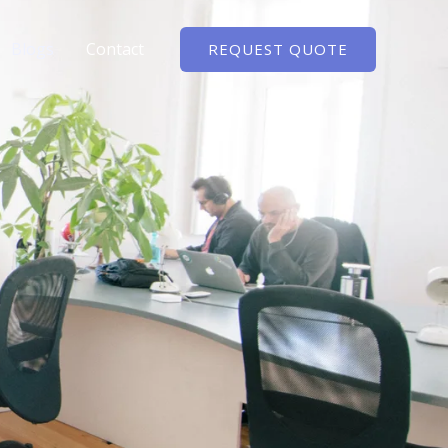
Blogs
Contact
REQUEST QUOTE