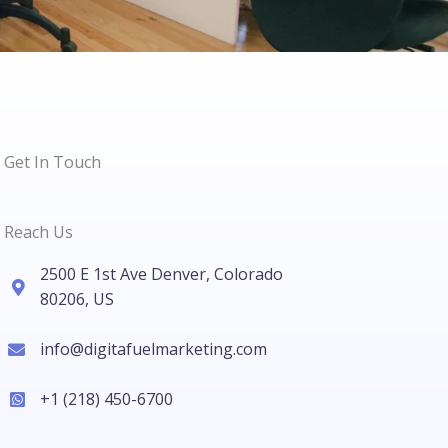
Get In Touch
Reach Us
2500 E 1st Ave Denver, Colorado
80206, US
info@digitafuelmarketing.com
+1 (218) 450-6700