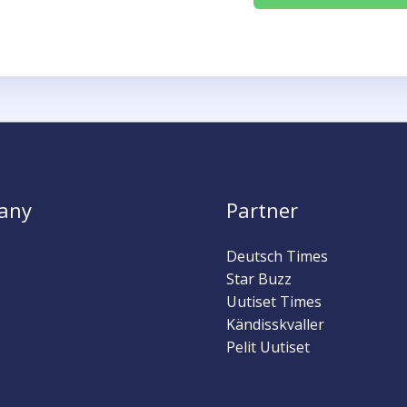
any
Partner
Deutsch Times
Star Buzz
Uutiset Times
Kändisskvaller
Pelit Uutiset