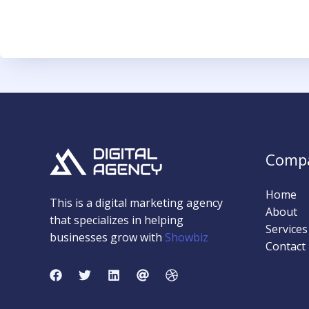
Comp
Home
This is a digital marketing agency
About
that specializes in helping
Services
businesses grow with
Showbiz
Contact