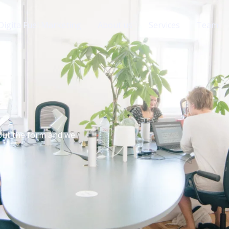
Digita Fuel Marketing
About us
Services
Team
 out the form and we