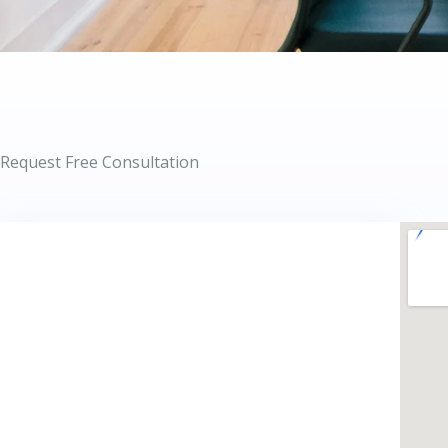
Request Free Consultation