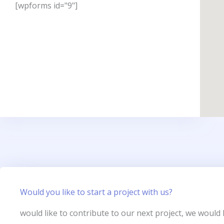
[wpforms id="9"]
Would you like to start a project with us?
would like to contribute to our next project, we would 